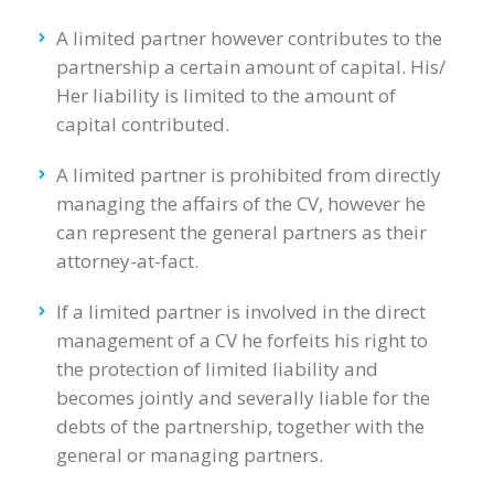
A limited partner however contributes to the
partnership a certain amount of capital. His/
Her liability is limited to the amount of
capital contributed.
A limited partner is prohibited from directly
managing the affairs of the CV, however he
can represent the general partners as their
attorney-at-fact.
If a limited partner is involved in the direct
management of a CV he forfeits his right to
the protection of limited liability and
becomes jointly and severally liable for the
debts of the partnership, together with the
general or managing partners.