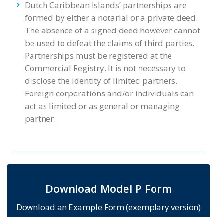
Dutch Caribbean Islands’ partnerships are
formed by either a notarial or a private deed.
The absence of a signed deed however cannot
be used to defeat the claims of third parties.
Partnerships must be registered at the
Commercial Registry. It is not necessary to
disclose the identity of limited partners.
Foreign corporations and/or individuals can
act as limited or as general or managing
partner.
Download Model P Form
Download an Example Form (exemplary version)