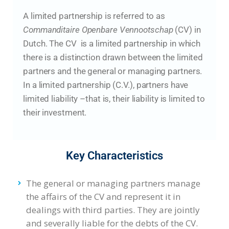
A limited partnership is referred to as
Commanditaire Openbare Vennootschap
(CV) in
Dutch. The CV is a limited partnership in which
there is a distinction drawn between the limited
partners and the general or managing partners.
In a limited partnership (C.V.), partners have
limited liability –that is, their liability is limited to
their investment.
Key Characteristics
The general or managing partners manage
the affairs of the CV and represent it in
dealings with third parties. They are jointly
and severally liable for the debts of the CV.