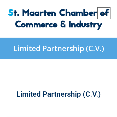
St. Maarten Chamber of
Commerce & Industry
Limited Partnership (C.V.)
Limited Partnership (C.V.)