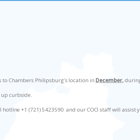
ss to Chambers Philipsburg's location in
December
,
during
 up curbside.
I hotline +1 (721) 5423590 and our COCI staff will assist 