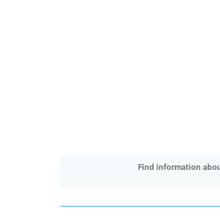
Find information abou