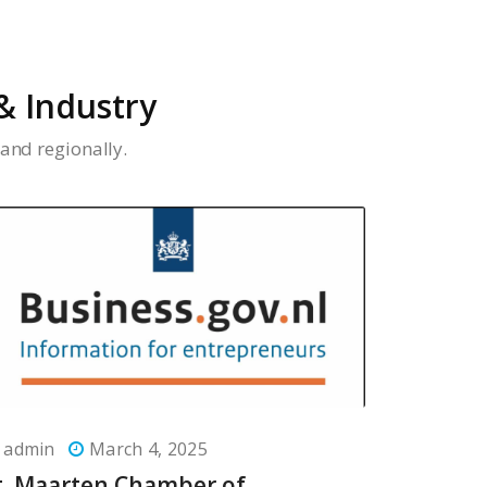
 Industry
and regionally.
admin
March 4, 2025
t. Maarten Chamber of