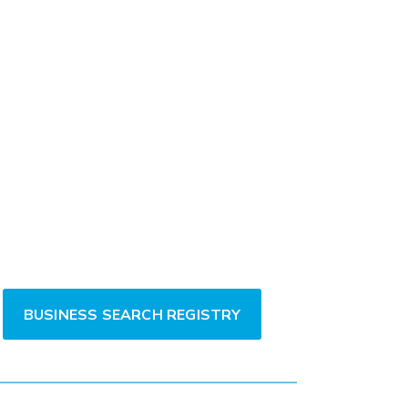
BUSINESS SEARCH REGISTRY