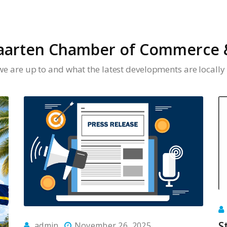
aarten Chamber of Commerce &
we are up to and what the latest developments are locally 
S
admin
November 26, 2025