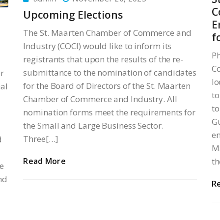
C
Upcoming Elections
E
The St. Maarten Chamber of Commerce and
f
Industry (COCI) would like to inform its
Ph
registrants that upon the results of the re-
Co
submittance to the nomination of candidates
r
lo
for the Board of Directors of the St. Maarten
al
to
Chamber of Commerce and Industry. All
to
nomination forms meet the requirements for
Gu
the Small and Large Business Sector.
en
Three[…]
d
Ma
Read More
th
e
nd
R