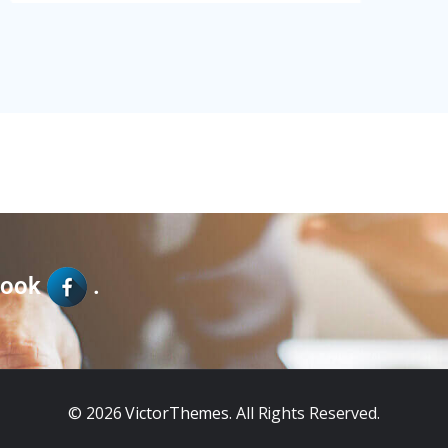
book
.
© 2026
VictorThemes
. All Rights Reserved.