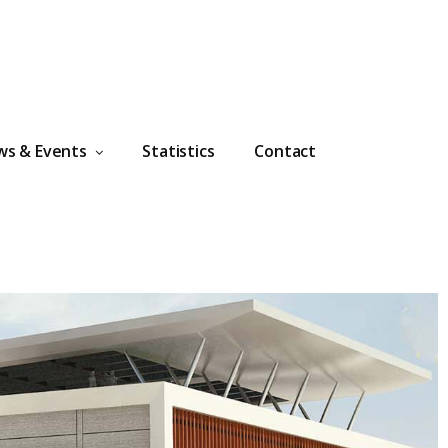
ws & Events
Statistics
Contact