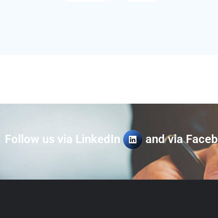
Follow us via LinkedIn
and via Face