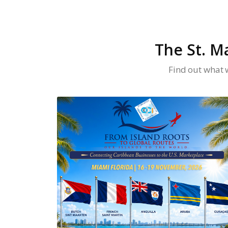
The St. M
Find out what 