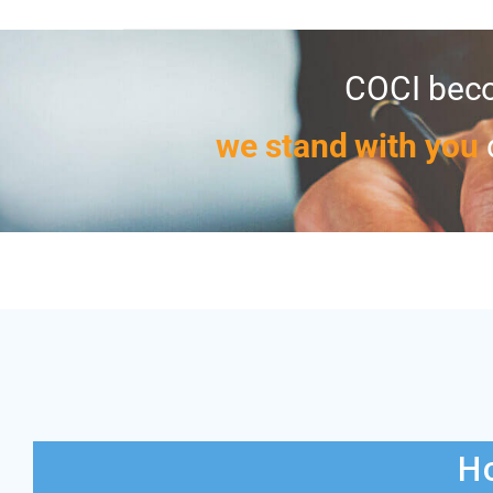
COCI beco
we stand with you
Ho