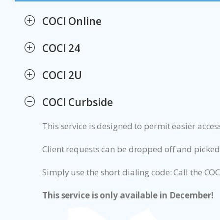
COCI Online
COCI 24
COCI 2U
COCI Curbside
This service is designed to permit easier acce
Client requests can be dropped off and picked
Simply use the short dialing code: Call the COC
This service is only available in December!