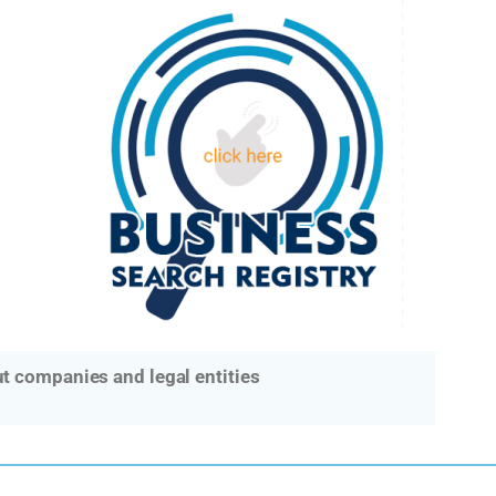
t companies and legal entities