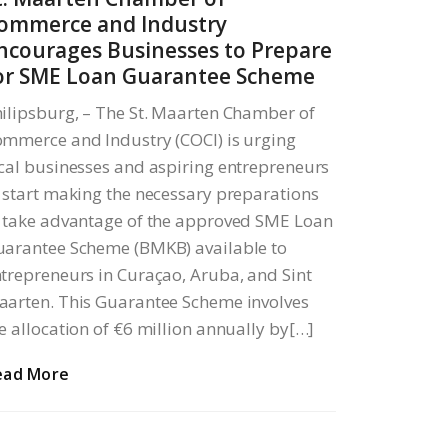
ommerce and Industry
ncourages Businesses to Prepare
or SME Loan Guarantee Scheme
ilipsburg, – The St. Maarten Chamber of
mmerce and Industry (COCI) is urging
cal businesses and aspiring entrepreneurs
 start making the necessary preparations
 take advantage of the approved SME Loan
arantee Scheme (BMKB) available to
trepreneurs in Curaçao, Aruba, and Sint
arten. This Guarantee Scheme involves
e allocation of €6 million annually by[…]
ead More