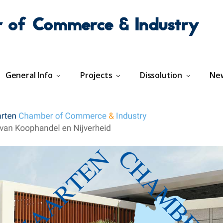
r of Commerce & Industry
General Info
Projects
Dissolution
Ne