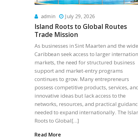
admin
July 29, 2026
Island Roots to Global Routes
Trade Mission
As businesses in Sint Maarten and the wide
Caribbean seek access to larger internation
markets, the need for structured business
support and market-entry programs
continues to grow. Many entrepreneurs
possess competitive products, services, an
innovative ideas but lack access to the
networks, resources, and practical guidanc
needed to expand internationally. The Isla
Roots to Global[…]
Read More