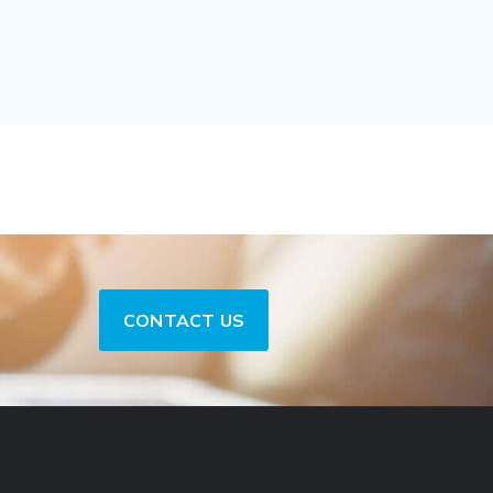
CONTACT US