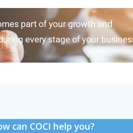
mes part of your growth and
during every stage of your busines
w can COCI help you?