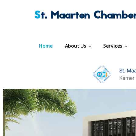
St. Maarten Chambe
Home
About Us
Services