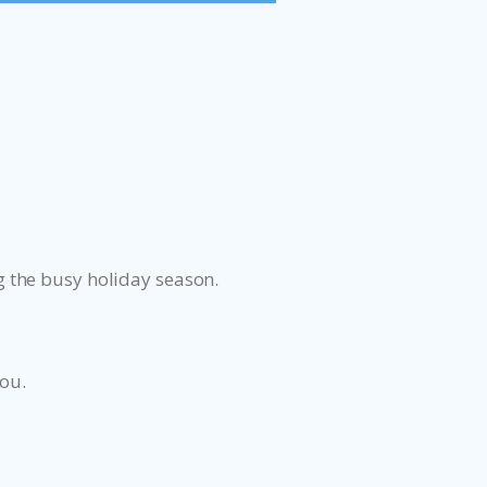
 the busy holiday season.
you.