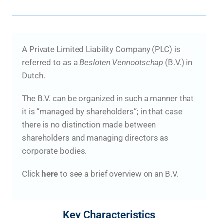
A Private Limited Liability Company (PLC) is
referred to as a
Besloten Vennootschap
(B.V.) in
Dutch.
The B.V. can be organized in such a manner that
it is “managed by shareholders”; in that case
there is no distinction made between
shareholders and managing directors as
corporate bodies.
Click
here
to see a brief overview on an B.V.
Key Characteristics