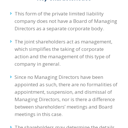
This form of the private limited liability
company does not have a Board of Managing
Directors as a separate corporate body.
The joint shareholders act as management,
which simplifies the taking of corporate
action and the management of this type of
company in general.
Since no Managing Directors have been
appointed as such, there are no formalities of
appointment, suspension, and dismissal of
Managing Directors, nor is there a difference
between shareholders’ meetings and Board
meetings in this case.
The shareholders may determine the details