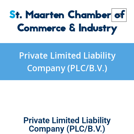
St. Maarten Chamber of
Commerce & Industry
Private Limited Liability
Company (PLC/B.V.)
Private Limited Liability
Company (PLC/B.V.)