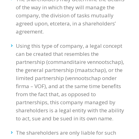
of the way in which they will manage the
company, the division of tasks mutually
agreed upon, etcetera, in a shareholders’
agreement.
Using this type of company, a legal concept
can be created that resembles the
partnership (commanditaire vennootschap),
the general partnership (maatschap), or the
limited partnership (vennootschap onder
firma – VOF), and at the same time benefits
from the fact that, as opposed to
partnerships, this company managed by
shareholders is a legal entity with the ability
to act, sue and be sued in its own name.
The shareholders are only liable for such