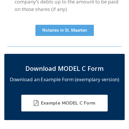
company’s debts up to the amount to be paid
on those shares (if any).
Notaries in St. Maarten
Download MODEL C Form
Download an Example Form (exemplary version)
Example MODEL C Form