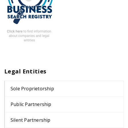
Legal Entities
Sole Proprietorship
Public Partnership
Silent Partnership