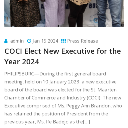
admin
Jan 15 2024
Press Release
COCI Elect New Executive for the
Year 2024
PHILIPSBURG—During the first general board
meeting, held on 10 January 2023, a new executive
board of the board was elected for the St. Maarten
Chamber of Commerce and Industry (COCI). The new
Executive comprised of Ms. Peggy Ann Brandon, who
has retained the position of President from the
previous year, Ms. Ife Badejo as the[…]