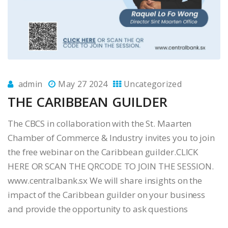
admin
May 27 2024
Uncategorized
THE CARIBBEAN GUILDER
The CBCS in collaboration with the St. Maarten
Chamber of Commerce & Industry invites you to join
the free webinar on the Caribbean guilder.CLICK
HERE OR SCAN THE QRCODE TO JOIN THE SESSION.
www.centralbank.sx We will share insights on the
impact of the Caribbean guilder on your business
and provide the opportunity to ask questions