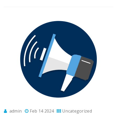
admin
Feb 14 2024
Uncategorized