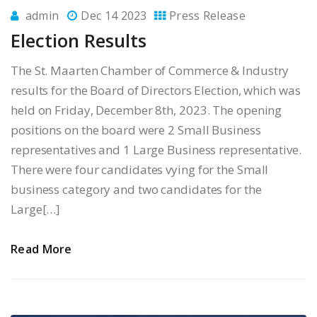
admin
Dec 14 2023
Press Release
Election Results
The St. Maarten Chamber of Commerce & Industry
results for the Board of Directors Election, which was
held on Friday, December 8th, 2023. The opening
positions on the board were 2 Small Business
representatives and 1 Large Business representative.
There were four candidates vying for the Small
business category and two candidates for the
Large[…]
Read More