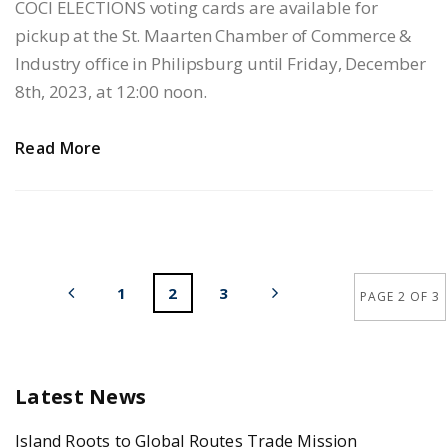
COCI ELECTIONS voting cards are available for
pickup at the St. Maarten Chamber of Commerce &
Industry office in Philipsburg until Friday, December
8th, 2023, at 12:00 noon.
Read More
1
2
3
PAGE 2 OF 3
Latest News
Island Roots to Global Routes Trade Mission