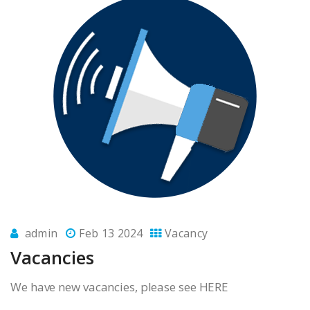
admin
Feb 13 2024
Vacancy
Vacancies
We have new vacancies, please see HERE