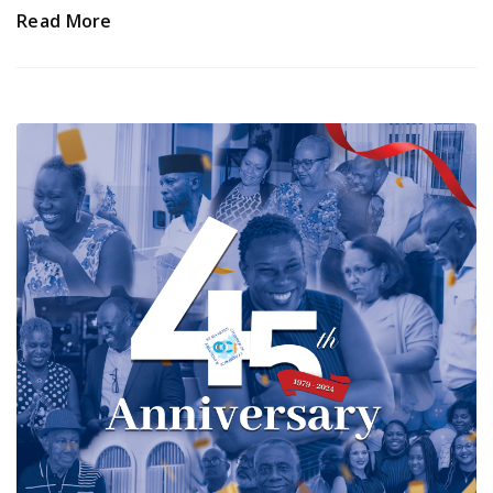
Read More