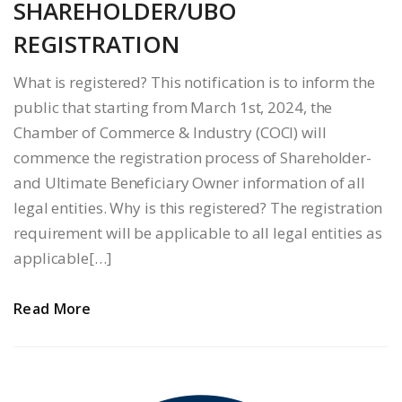
SHAREHOLDER/UBO
REGISTRATION
What is registered? This notification is to inform the
public that starting from March 1st, 2024, the
Chamber of Commerce & Industry (COCI) will
commence the registration process of Shareholder-
and Ultimate Beneficiary Owner information of all
legal entities. Why is this registered? The registration
requirement will be applicable to all legal entities as
applicable[…]
Read More