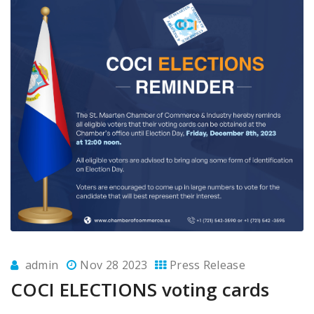
admin
Nov 28 2023
Press Release
COCI ELECTIONS voting cards