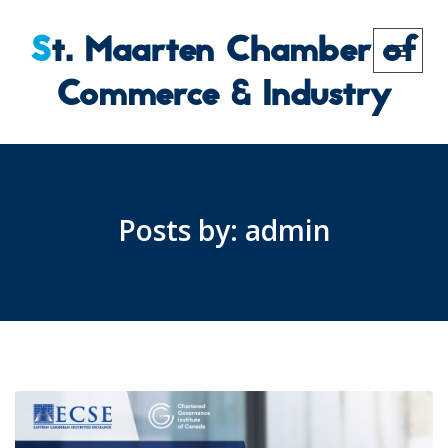
St. Maarten Chamber of
Commerce & Industry
Posts by:
admin