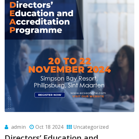
admin
Oct 18 2024
Uncategorized
Directors’ Education and