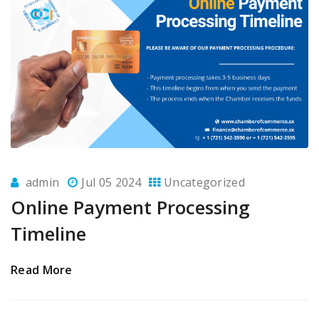
admin
Jul 05 2024
Uncategorized
Online Payment Processing
Timeline
Read More