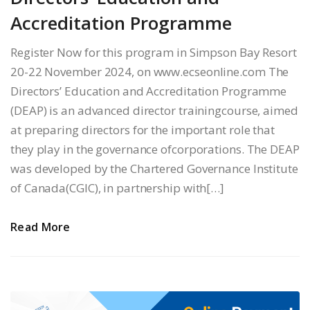
Accreditation Programme
Register Now for this program in Simpson Bay Resort
20-22 November 2024, on www.ecseonline.com The
Directors’ Education and Accreditation Programme
(DEAP) is an advanced director trainingcourse, aimed
at preparing directors for the important role that
they play in the governance ofcorporations. The DEAP
was developed by the Chartered Governance Institute
of Canada(CGIC), in partnership with[…]
Read More