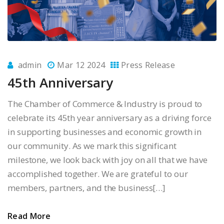
admin
Mar 12 2024
Press Release
45th Anniversary
The Chamber of Commerce & Industry is proud to
celebrate its 45th year anniversary as a driving force
in supporting businesses and economic growth in
our community. As we mark this significant
milestone, we look back with joy on all that we have
accomplished together. We are grateful to our
members, partners, and the business[…]
Read More