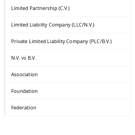
Limited Partnership (C.V.)
Limited Liability Company (LLC/N.V.)
Private Limited Liability Company (PLC/B.V.)
N.V. vs B.V.
Association
Foundation
Federation