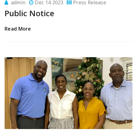
admin
Dec 14 2023
Press Release
Public Notice
Read More