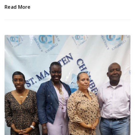
Read More