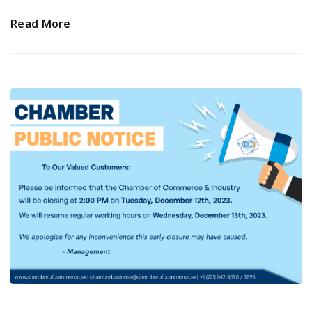
Read More