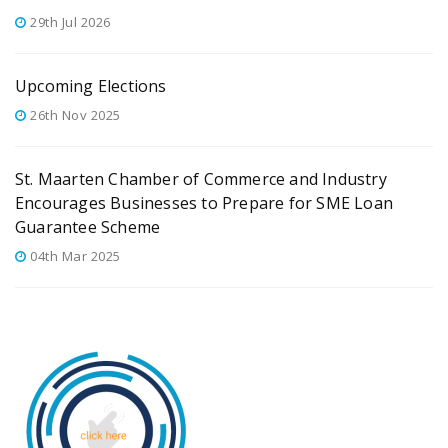
29th Jul 2026
Upcoming Elections
26th Nov 2025
St. Maarten Chamber of Commerce and Industry
Encourages Businesses to Prepare for SME Loan
Guarantee Scheme
04th Mar 2025